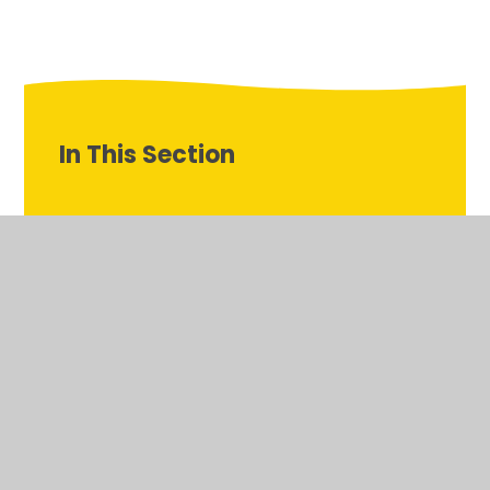
In This Section
PE Gallery
Latest News
School Tour Photos
Welcome