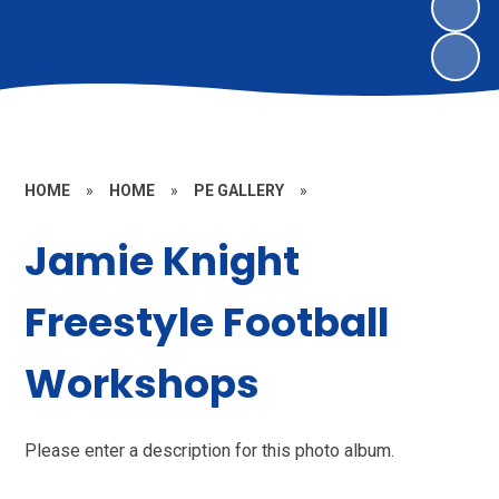
HOME
»
HOME
»
PE GALLERY
»
Jamie Knight
Freestyle Football
Workshops
Please enter a description for this photo album.