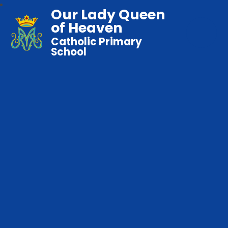
Our Lady Queen
of Heaven
Catholic Primary
School