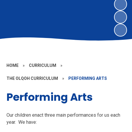
HOME
»
CURRICULUM
»
THE OLQOH CURRICULUM
»
PERFORMING ARTS
Performing Arts
Our children enact three main performances for us each
year. We have: