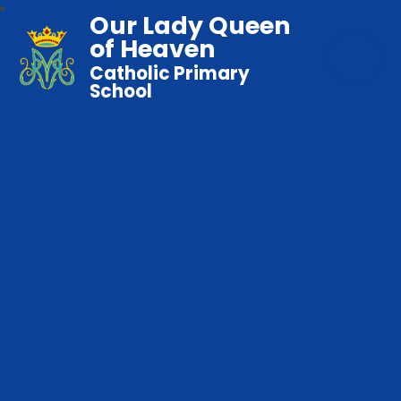
Our Lady Queen
of Heaven
Catholic Primary
School