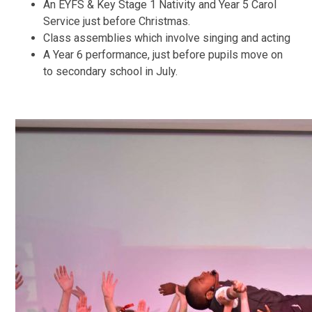
An EYFS & Key Stage 1 Nativity and Year 5 Carol
Service just before Christmas.
Class assemblies which involve singing and acting
A Year 6 performance, just before pupils move on
to secondary school in July.