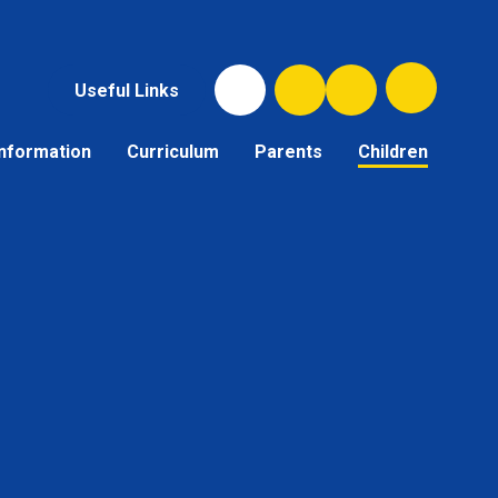
Useful Links
Information
Curriculum
Parents
Children