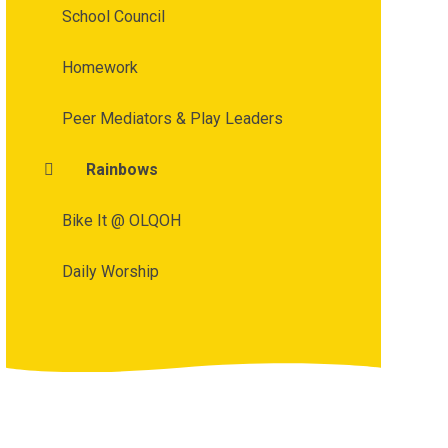
School Council
Homework
Peer Mediators & Play Leaders
Rainbows
Bike It @ OLQOH
Daily Worship