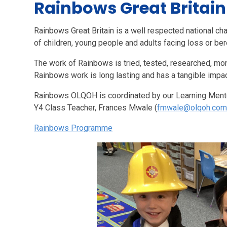
Rainbows Great Britain
Rainbows Great Britain is a well respected national cha
of children, young people and adults facing loss or be
The work of Rainbows is tried, tested, researched, mo
Rainbows work is long lasting and has a tangible impac
Rainbows OLQOH is coordinated by our Learning Mentor
Y4 Class Teacher, Frances Mwale (
fmwale@olqoh.co
Rainbows Programme