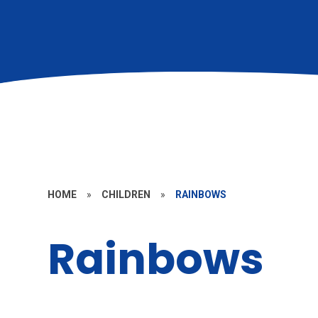
HOME
»
CHILDREN
»
RAINBOWS
Rainbows