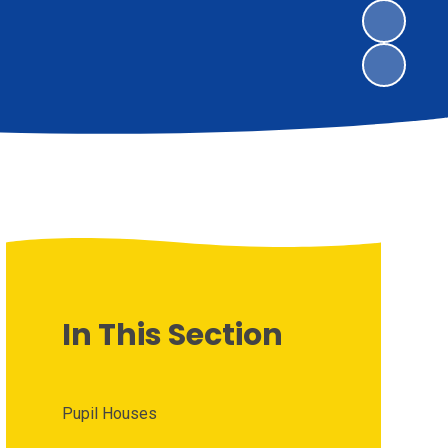
In This Section
Pupil Houses