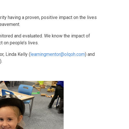
rity having a proven, positive impact on the lives
reavement.
nitored and evaluated. We know the impact of
t on people’s lives.
, Linda Kelly (
learningmentor@olqoh.com
) and
m
).