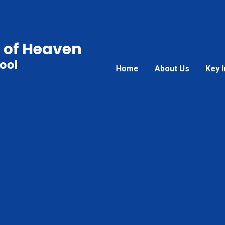
 of Heaven
ool
Home
About Us
Key 