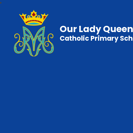
Our Lady Queen
Catholic Primary Sch