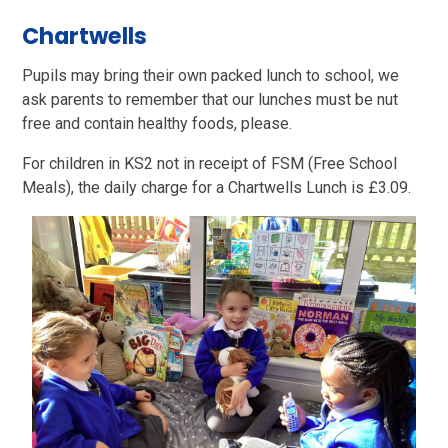
Chartwells
Pupils may bring their own packed lunch to school, we
ask parents to remember that our lunches must be nut
free and contain healthy foods, please.
For children in KS2 not in receipt of FSM (Free School
Meals), the daily charge for a Chartwells Lunch is £3.09.