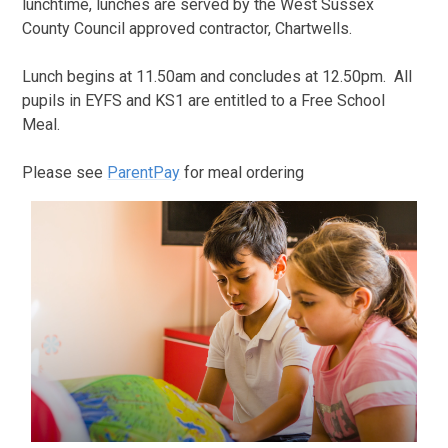
lunchtime, lunches are served by the West Sussex
County Council approved contractor, Chartwells.
Lunch begins at 11.50am and concludes at 12.50pm. All
pupils in EYFS and KS1 are entitled to a Free School
Meal.
Please see
ParentPay
for meal ordering