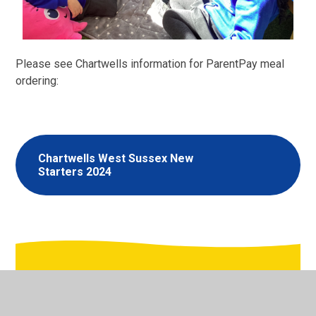
Please see Chartwells information for ParentPay meal
ordering:
Chartwells West Sussex New
Starters 2024
In This Section