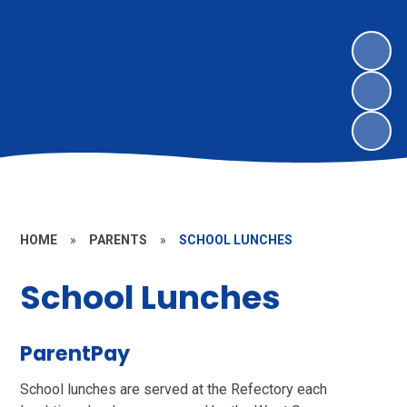
HOME
»
PARENTS
»
SCHOOL LUNCHES
School Lunches
ParentPay
School lunches are served at the Refectory each