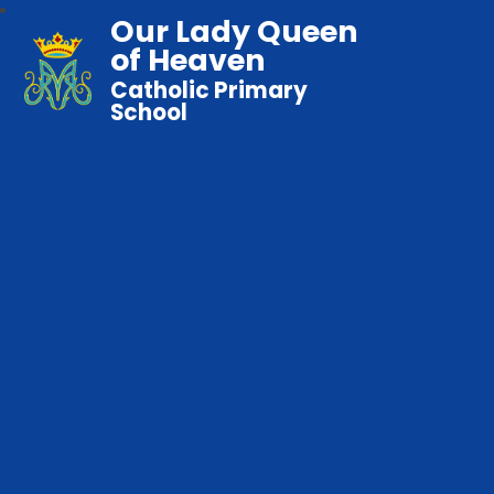
Our Lady Queen
of Heaven
Catholic Primary
School