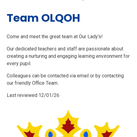
Team OLQOH
Come and meet the great team at Our Lady's!
Our dedicated teachers and staff are passionate about
creating a nurturing and engaging learning environment for
every pupil.
Colleagues can be contacted via email or by contacting
our friendly Office Team.
Last reviewed 12/01/26