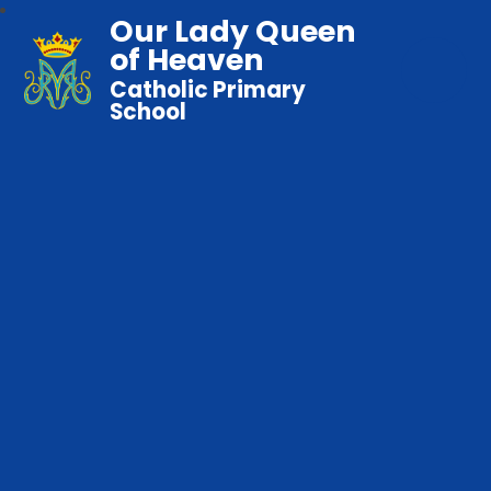
Our Lady Queen
of Heaven
Catholic Primary
School