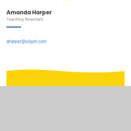
Amanda Harper
Teaching Assistant
aharper@olqoh.com
In This Section
Welcome to the virtual school tour of Our Lady's
Pastoral Care