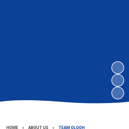
HOME
»
ABOUT US
»
TEAM OLQOH