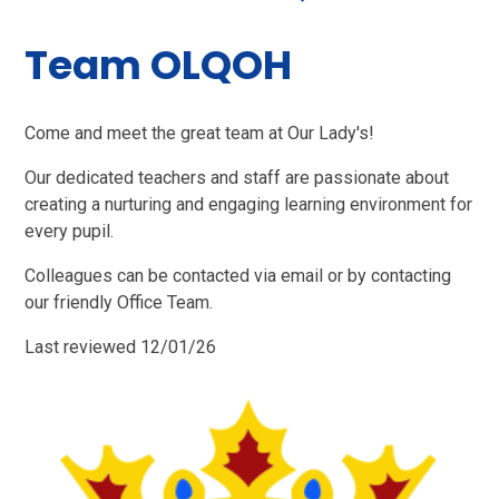
Team OLQOH
Come and meet the great team at Our Lady's!
Our dedicated teachers and staff are passionate about
creating a nurturing and engaging learning environment for
every pupil.
Colleagues can be contacted via email or by contacting
our friendly Office Team.
Last reviewed 12/01/26