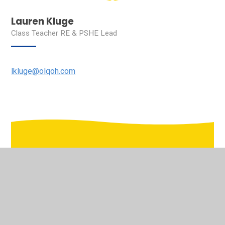
Lauren Kluge
Class Teacher RE & PSHE Lead
lkluge@olqoh.com
In This Section
Welcome to the virtual school tour of Our Lady's
Pastoral Care