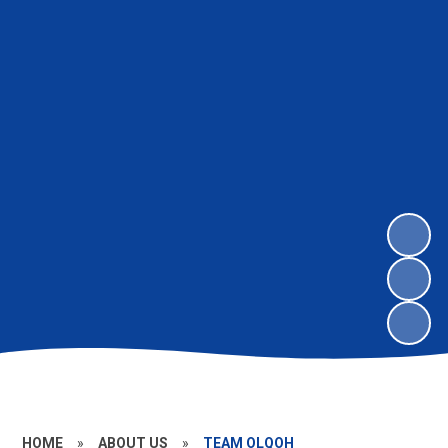
HOME
»
ABOUT US
»
TEAM OLQOH