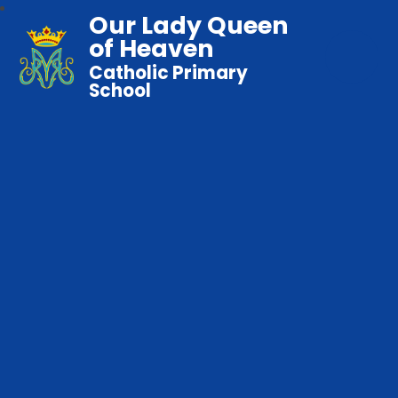
Our Lady Queen
of Heaven
Catholic Primary
School