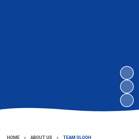
HOME
»
ABOUT US
»
TEAM OLQOH