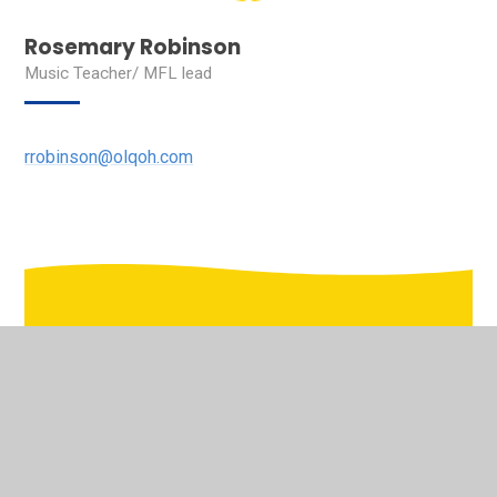
Rosemary Robinson
Music Teacher/ MFL lead
rrobinson@olqoh.com
In This Section
Welcome to the virtual school tour of Our Lady's
Pastoral Care