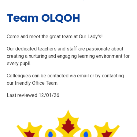
Team OLQOH
Come and meet the great team at Our Lady's!
Our dedicated teachers and staff are passionate about
creating a nurturing and engaging learning environment for
every pupil.
Colleagues can be contacted via email or by contacting
our friendly Office Team.
Last reviewed 12/01/26