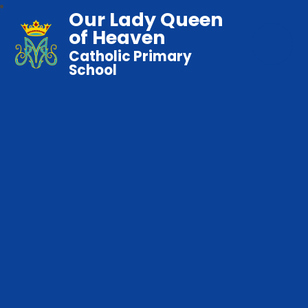
Our Lady Queen
of Heaven
Catholic Primary
School