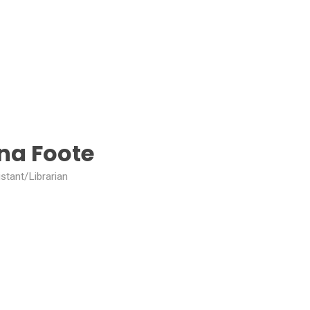
ina Foote
stant/Librarian