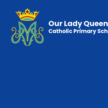
Our Lady Queen
Catholic Primary Sch