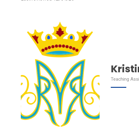
Krist
Teaching Assi