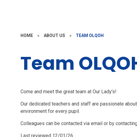
HOME
»
ABOUT US
»
TEAM OLQOH
Team OLQO
Come and meet the great team at Our Lady's!
Our dedicated teachers and staff are passionate about 
environment for every pupil.
Colleagues can be contacted via email or by contacting
Last reviewed 12/01/26