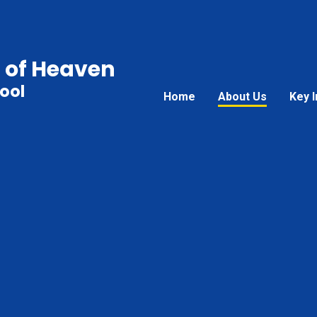
 of Heaven
ool
Home
About Us
Key 