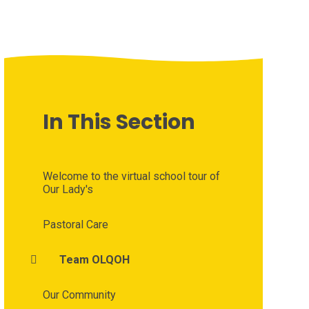
In This Section
Welcome to the virtual school tour of
Our Lady's
Pastoral Care
Team OLQOH
Our Community