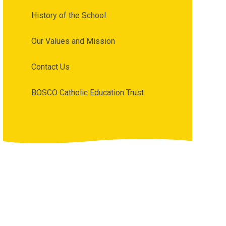
History of the School
Our Values and Mission
Contact Us
BOSCO Catholic Education Trust