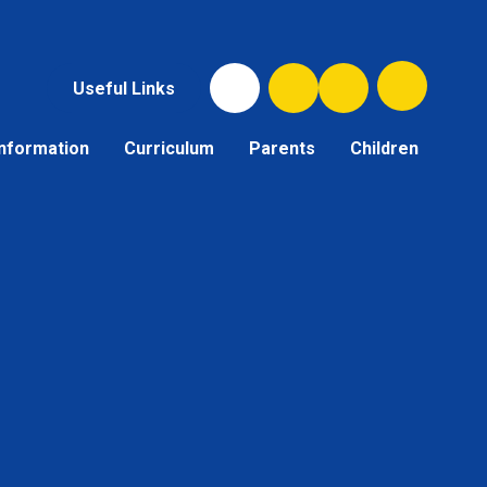
Useful Links
Information
Curriculum
Parents
Children