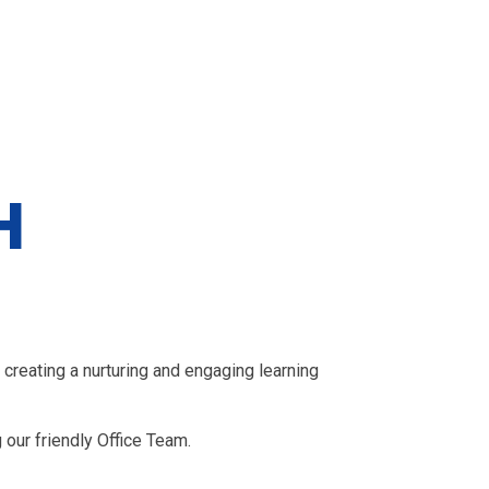
H
creating a nurturing and engaging learning
 our friendly Office Team.