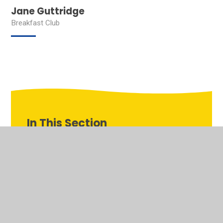
Jane Guttridge
Breakfast Club
In This Section
Welcome to the virtual school tour of Our Lady's
Pastoral Care
Team OLQOH