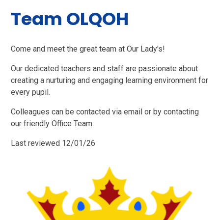
Team OLQOH
Come and meet the great team at Our Lady's!
Our dedicated teachers and staff are passionate about
creating a nurturing and engaging learning environment for
every pupil.
Colleagues can be contacted via email or by contacting
our friendly Office Team.
Last reviewed 12/01/26