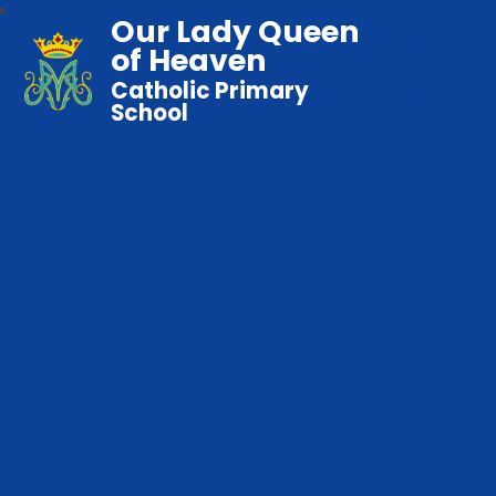
Our Lady Queen
of Heaven
Catholic Primary
School