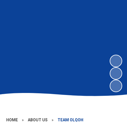
HOME
»
ABOUT US
»
TEAM OLQOH